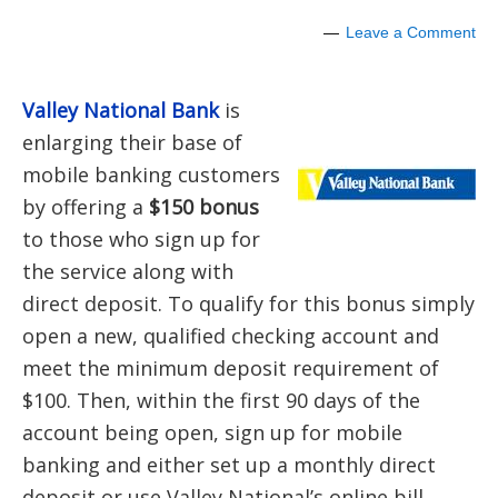
Leave a Comment
Valley National Bank
is
enlarging their base of
mobile banking customers
by offering a
$150 bonus
to those who sign up for
the service along with
direct deposit. To qualify for this bonus simply
open a new, qualified checking account and
meet the minimum deposit requirement of
$100. Then, within the first 90 days of the
account being open, sign up for mobile
banking and either set up a monthly direct
deposit or use Valley National’s online bill