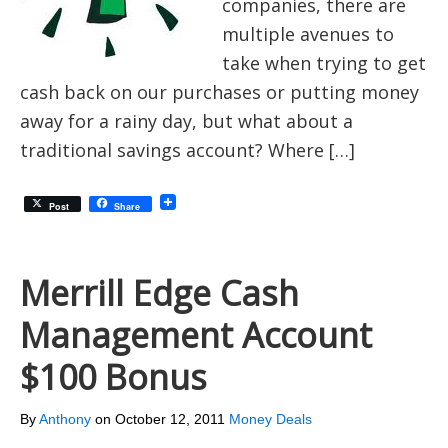
companies, there are
multiple avenues to
take when trying to get
cash back on our purchases or putting money
away for a rainy day, but what about a
traditional savings account? Where […]
Post
Share
Merrill Edge Cash
Management Account
$100 Bonus
By
Anthony
on
October 12, 2011
Money Deals