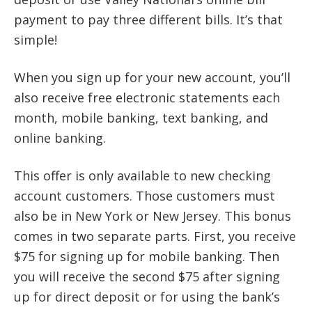
payment to pay three different bills. It’s that
simple!
When you sign up for your new account, you’ll
also receive free electronic statements each
month, mobile banking, text banking, and
online banking.
This offer is only available to new checking
account customers. Those customers must
also be in New York or New Jersey. This bonus
comes in two separate parts. First, you receive
$75 for signing up for mobile banking. Then
you will receive the second $75 after signing
up for direct deposit or for using the bank’s