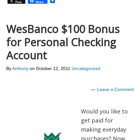
Post
Share
WesBanco $100 Bonus
for Personal Checking
Account
By
Anthony
on
October 12, 2011
Uncategorized
Leave a Comment
Would you like to
get paid for
making everyday
purchases? Now