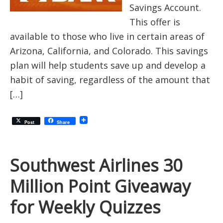
Savings Account.
This offer is
available to those who live in certain areas of
Arizona, California, and Colorado. This savings
plan will help students save up and develop a
habit of saving, regardless of the amount that
[…]
Post
Share
Southwest Airlines 30
Million Point Giveaway
for Weekly Quizzes