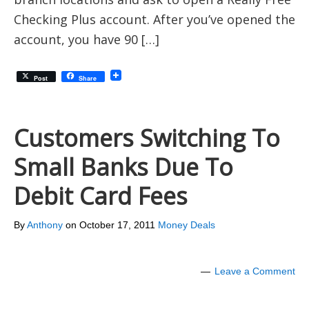
Checking Plus account. After you’ve opened the
account, you have 90 […]
Post
Share
Customers Switching To
Small Banks Due To
Debit Card Fees
By
Anthony
on
October 17, 2011
Money Deals
Leave a Comment