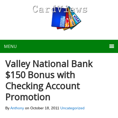
MENU
Valley National Bank
$150 Bonus with
Checking Account
Promotion
By
Anthony
on
October 18, 2011
Uncategorized