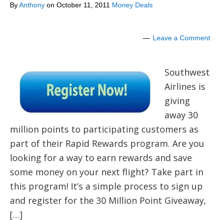
By
Anthony
on
October 11, 2011
Money Deals
Leave a Comment
Southwest
Airlines is
giving
away 30
million points to participating customers as
part of their Rapid Rewards program. Are you
looking for a way to earn rewards and save
some money on your next flight? Take part in
this program! It’s a simple process to sign up
and register for the 30 Million Point Giveaway,
[…]