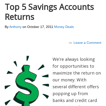
Top 5 Savings Accounts
Returns
By
Anthony
on
October 17, 2011
Money Deals
Leave a Comment
We’re always looking
for opportunities to
maximize the return on
our money. With
several different offers
popping up from
banks and credit card