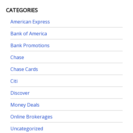
CATEGORIES
American Express
Bank of America
Bank Promotions
Chase
Chase Cards
Citi
Discover
Money Deals
Online Brokerages
Uncategorized