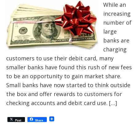
While an
increasing
number of
large
banks are
charging
customers to use their debit card, many
smaller banks have found this rush of new fees
to be an opportunity to gain market share.
Small banks have now started to think outside
the box and offer rewards to customers for
checking accounts and debit card use. […]
Post
Share