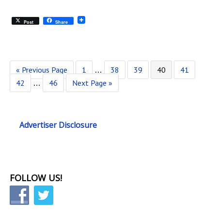
Post
Share
« Previous Page
1
38
39
40
41
…
42
46
Next Page »
…
Advertiser Disclosure
FOLLOW US!