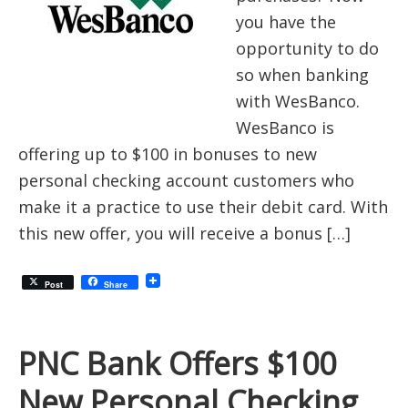
you have the
opportunity to do
so when banking
with WesBanco.
WesBanco is
offering up to $100 in bonuses to new
personal checking account customers who
make it a practice to use their debit card. With
this new offer, you will receive a bonus […]
Post
Share
PNC Bank Offers $100
New Personal Checking