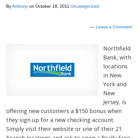
By
Anthony
on
October 18, 2011
Uncategorized
Leave a Comment
Northfield
Bank, with
locations
in New
York and
New
Jersey, is
offering new customers a $150 bonus when
they sign up for a new checking account.
Simply visit their website or one of their 21
branch locations and ask to open a Really Free