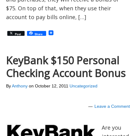
$75. On top of that, when they use their
account to pay bills online, […]
Post
Share
KeyBank $150 Personal
Checking Account Bonus
By
Anthony
on
October 12, 2011
Uncategorized
Leave a Comment
Are you