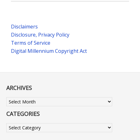
Disclaimers
Disclosure, Privacy Policy
Terms of Service
Digital Millennium Copyright Act
ARCHIVES
Archives
CATEGORIES
Categories