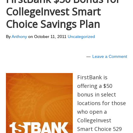
CollegeInvest Smart
Choice Savings Plan
By
Anthony
on
October 11, 2011
Uncategorized
Leave a Comment
FirstBank is
offering a $50
bonus in select
locations for those
who open a
CollegeInvest
Smart Choice 529