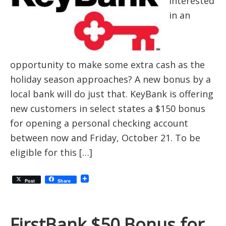
interested
in an
opportunity to make some extra cash as the
holiday season approaches? A new bonus by a
local bank will do just that. KeyBank is offering
new customers in select states a $150 bonus
for opening a personal checking account
between now and Friday, October 21. To be
eligible for this […]
Post
Share
FirstBank $50 Bonus for