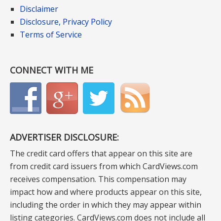
Disclaimer
Disclosure, Privacy Policy
Terms of Service
CONNECT WITH ME
ADVERTISER DISCLOSURE:
The credit card offers that appear on this site are
from credit card issuers from which CardViews.com
receives compensation. This compensation may
impact how and where products appear on this site,
including the order in which they may appear within
listing categories. CardViews.com does not include all