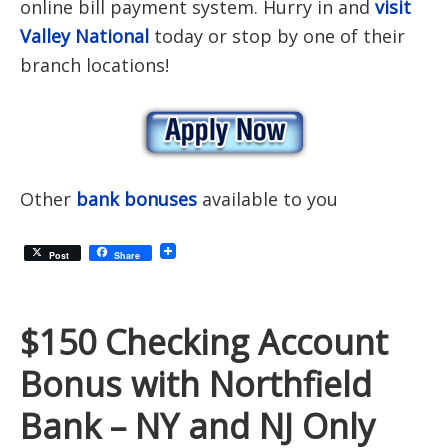
online bill payment system. Hurry in and
visit
Valley National
today or stop by one of their
branch locations!
Other
bank bonuses
available to you
Post
Share
$150 Checking Account
Bonus with Northfield
Bank – NY and NJ Only