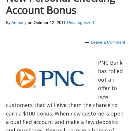
Account Bonus
By
Anthony
on
October 12, 2011
Uncategorized
Leave a Comment
PNC Bank
has rolled
out an
offer to
new
customers that will give them the chance to
earn a $100 bonus. When new customers open
a qualified account and make a few deposits
and purchases, they will receive a bonus of