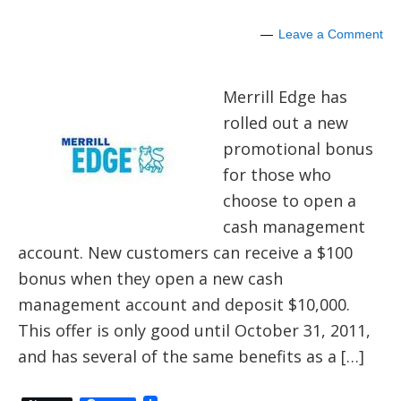
Leave a Comment
Merrill Edge has
rolled out a new
promotional bonus
for those who
choose to open a
cash management
account. New customers can receive a $100
bonus when they open a new cash
management account and deposit $10,000.
This offer is only good until October 31, 2011,
and has several of the same benefits as a […]