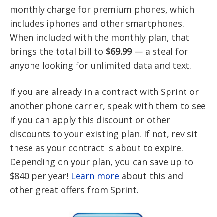
monthly charge for premium phones, which
includes iphones and other smartphones.
When included with the monthly plan, that
brings the total bill to
$69.99
— a steal for
anyone looking for unlimited data and text.
If you are already in a contract with Sprint or
another phone carrier, speak with them to see
if you can apply this discount or other
discounts to your existing plan. If not, revisit
these as your contract is about to expire.
Depending on your plan, you can save up to
$840 per year!
Learn more
about this and
other great offers from Sprint.