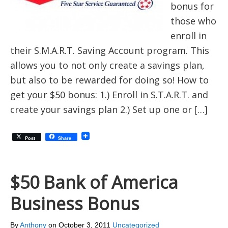
bonus for
those who
enroll in
their S.M.A.R.T. Saving Account program. This
allows you to not only create a savings plan,
but also to be rewarded for doing so! How to
get your $50 bonus: 1.) Enroll in S.T.A.R.T. and
create your savings plan 2.) Set up one or […]
Post
Share
$50 Bank of America
Business Bonus
By
Anthony
on
October 3, 2011
Uncategorized