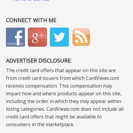
CONNECT WITH ME
ADVERTISER DISCLOSURE:
The credit card offers that appear on this site are
from credit card issuers from which CardViews.com
receives compensation. This compensation may
impact how and where products appear on this site,
including the order in which they may appear within
listing categories. CardViews.com does not include all
credit card offers that might be available to
consumers in the marketplace.