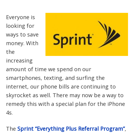
Everyone is
looking for
ways to save
money. With
the
increasing
amount of time we spend on our
smartphones, texting, and surfing the
internet, our phone bills are continuing to
skyrocket as well. There may now be a way to
remedy this with a special plan for the iPhone
4s.
The
Sprint “Everything Plus Referral Program”
,