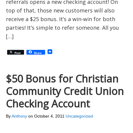
referrals opens a new checking account! On
top of that, those new customers will also
receive a $25 bonus. It’s a win-win for both
parties! It’s simple to refer someone. All you
[…]
Post
Share
$50 Bonus for Christian
Community Credit Union
Checking Account
By
Anthony
on
October 4, 2011
Uncategorized