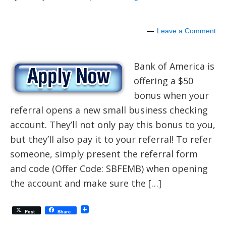
Leave a Comment
Bank of America is
offering a $50
bonus when your
referral opens a new small business checking
account. They’ll not only pay this bonus to you,
but they’ll also pay it to your referral! To refer
someone, simply present the referral form
and code (Offer Code: SBFEMB) when opening
the account and make sure the […]
Post
Share