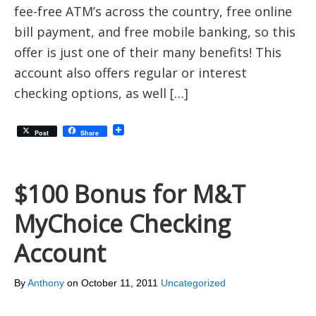
fee-free ATM’s across the country, free online
bill payment, and free mobile banking, so this
offer is just one of their many benefits! This
account also offers regular or interest
checking options, as well […]
Post
Share
$100 Bonus for M&T
MyChoice Checking
Account
By
Anthony
on
October 11, 2011
Uncategorized