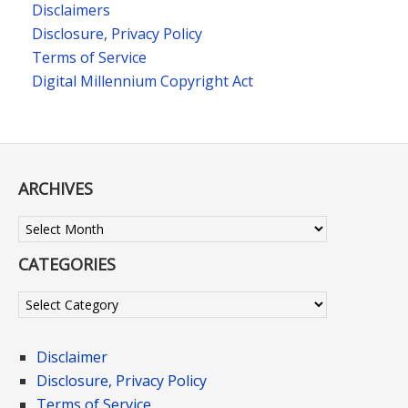
Disclaimers
Disclosure, Privacy Policy
Terms of Service
Digital Millennium Copyright Act
ARCHIVES
Archives
CATEGORIES
Categories
Disclaimer
Disclosure, Privacy Policy
Terms of Service