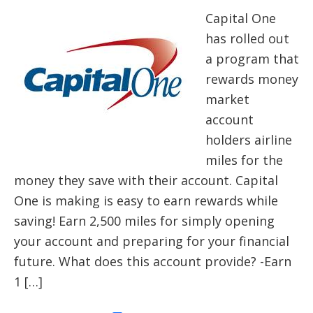
Capital One
has rolled out
a program that
rewards money
market
account
holders airline
miles for the
money they save with their account. Capital
One is making is easy to earn rewards while
saving! Earn 2,500 miles for simply opening
your account and preparing for your financial
future. What does this account provide? -Earn
1 […]