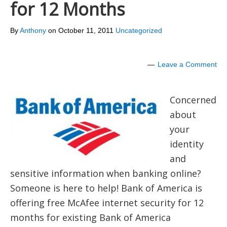
for 12 Months
By
Anthony
on
October 11, 2011
Uncategorized
Leave a Comment
Concerned
about
your
identity
and
sensitive information when banking online?
Someone is here to help! Bank of America is
offering free McAfee internet security for 12
months for existing Bank of America