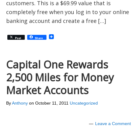
customers. This is a $69.99 value that is
completely free when you log in to your online
banking account and create a free […]
Post
Share
Capital One Rewards
2,500 Miles for Money
Market Accounts
By
Anthony
on
October 11, 2011
Uncategorized
Leave a Comment