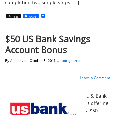
completing two simple steps: […]
Post
Share
$50 US Bank Savings
Account Bonus
By
Anthony
on
October 3, 2011
Uncategorized
Leave a Comment
U.S. Bank
is offering
a $50