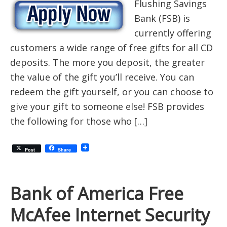
Flushing Savings
Bank (FSB) is
currently offering
customers a wide range of free gifts for all CD
deposits. The more you deposit, the greater
the value of the gift you’ll receive. You can
redeem the gift yourself, or you can choose to
give your gift to someone else! FSB provides
the following for those who […]
Post
Share
Bank of America Free
McAfee Internet Security