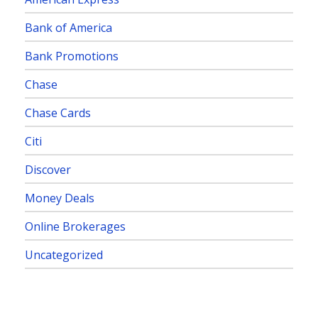
Bank of America
Bank Promotions
Chase
Chase Cards
Citi
Discover
Money Deals
Online Brokerages
Uncategorized