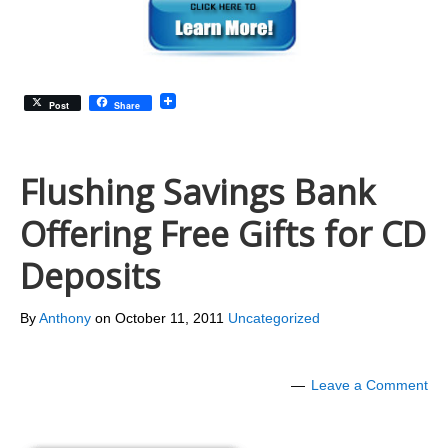
Post
Share
Flushing Savings Bank
Offering Free Gifts for CD
Deposits
By
Anthony
on
October 11, 2011
Uncategorized
Leave a Comment