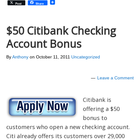
Post
Share
$50 Citibank Checking
Account Bonus
By
Anthony
on
October 11, 2011
Uncategorized
Leave a Comment
Citibank is
offering a $50
bonus to
customers who open a new checking account.
Citi already offers its customers over 29,000