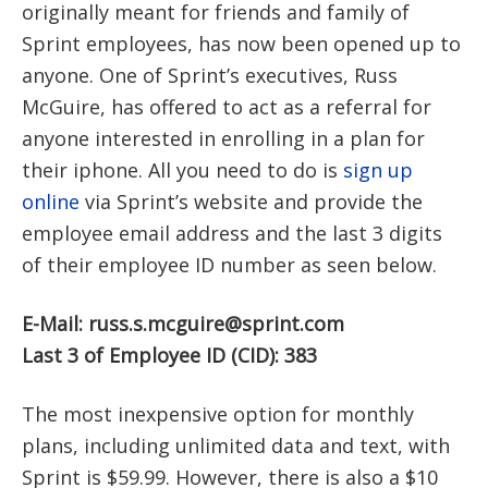
originally meant for friends and family of
Sprint employees, has now been opened up to
anyone. One of Sprint’s executives, Russ
McGuire, has offered to act as a referral for
anyone interested in enrolling in a plan for
their iphone. All you need to do is
sign up
online
via Sprint’s website and provide the
employee email address and the last 3 digits
of their employee ID number as seen below.
E-Mail:
russ.s.mcguire@sprint.com
Last 3 of Employee ID (CID): 383
The most inexpensive option for monthly
plans, including unlimited data and text, with
Sprint is $59.99. However, there is also a $10