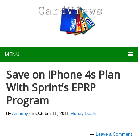
MENU
Save on iPhone 4s Plan
With Sprint’s EPRP
Program
By
Anthony
on
October 11, 2011
Money Deals
Leave a Comment